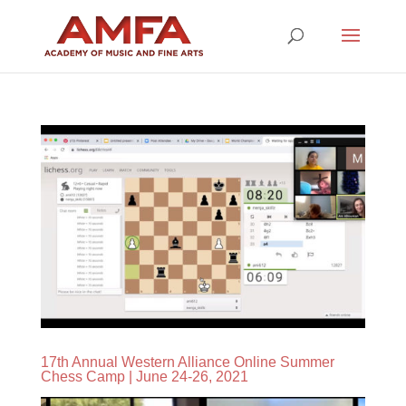
17th Annual Western Alliance Online Summer
Chess Camp | June 24-26, 2021