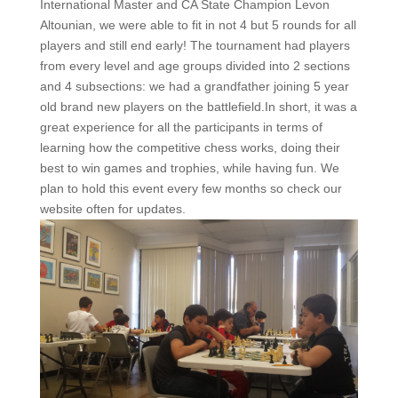
International Master and CA State Champion Levon
Altounian, we were able to fit in not 4 but 5 rounds for all
players and still end early! The tournament had players
from every level and age groups divided into 2 sections
and 4 subsections: we had a grandfather joining 5 year
old brand new players on the battlefield.In short, it was a
great experience for all the participants in terms of
learning how the competitive chess works, doing their
best to win games and trophies, while having fun. We
plan to hold this event every few months so check our
website often for updates.