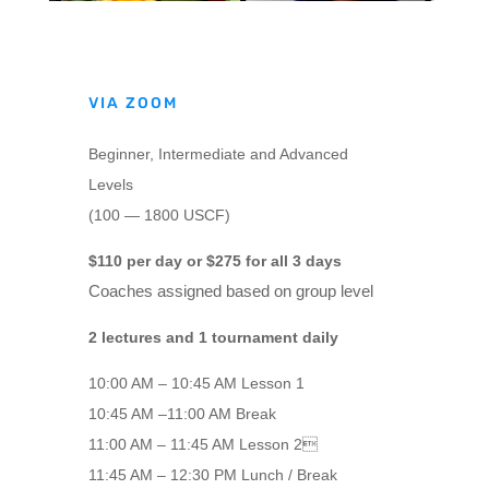
VIA ZOOM
Beginner, Intermediate and Advanced
Levels
(100 — 1800 USCF)
$110 per day or $275 for all 3 days
Coaches assigned based on group level
2 lectures and 1 tournament daily
10:00 AM – 10:45 AM Lesson 1
10:45 AM –11:00 AM Break
11:00 AM – 11:45 AM Lesson 2
11:45 AM – 12:30 PM Lunch / Break