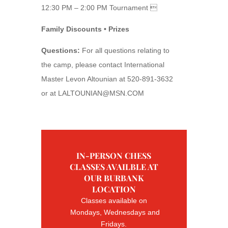
12:30 PM – 2:00 PM Tournament 
Family Discounts • Prizes
Questions:
For all questions relating to
the camp, please contact International
Master Levon Altounian at 520-891-3632
or at
LALTOUNIAN@MSN.COM
IN-PERSON CHESS
CLASSES AVAILBLE AT
OUR BURBANK
LOCATION
Classes available on
Mondays, Wednesdays and
Fridays.