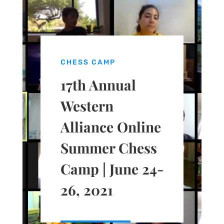
CHESS CAMP
17th Annual
Western
Alliance Online
Summer Chess
Camp | June 24-
26, 2021