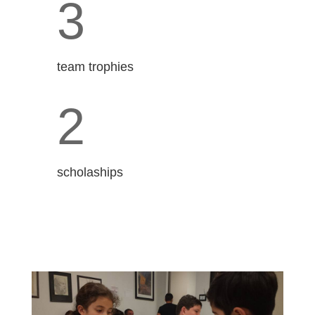
3
team trophies
2
scholaships