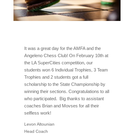
It was a great day for the AMFA and the
Angeleno Chess Club! On February 10th at
the LA SuperCities competition, our
students won 6 Individual Trophies, 3 Team
Trophies and 2 students got a full
scholarship to the State Championship by
winning their sections. Congratulations to all
who participated. Big thanks to assistant
coaches Brian and Movses for all their
selfless work!
Levon Altounian
Head Coach