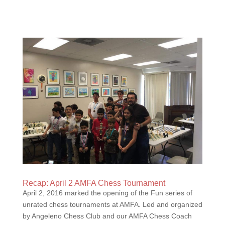
Recap: April 2 AMFA Chess Tournament
April 2, 2016 marked the opening of the Fun series of
unrated chess tournaments at AMFA. Led and organized
by Angeleno Chess Club and our AMFA Chess Coach