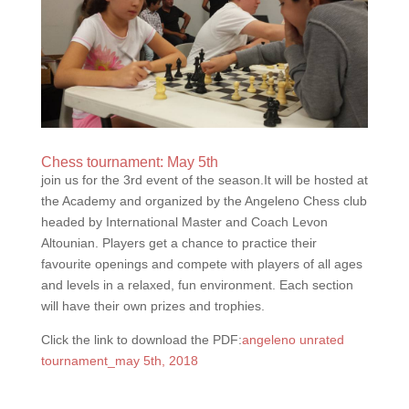
Chess tournament: May 5th
join us for the 3rd event of the season.It will be hosted at
the Academy and organized by the Angeleno Chess club
headed by International Master and Coach Levon
Altounian. Players get a chance to practice their
favourite openings and compete with players of all ages
and levels in a relaxed, fun environment. Each section
will have their own prizes and trophies.
Click the link to download the PDF:
angeleno unrated
tournament_may 5th, 2018