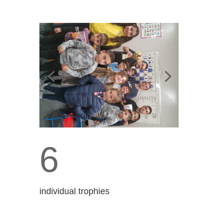
6
individual trophies