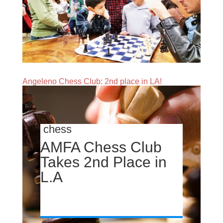
Angeleno Chess Club: 2nd place in LA!
chess
AMFA Chess Club
Takes 2nd Place in
L.A