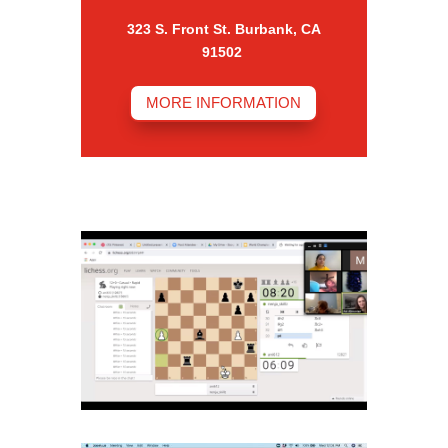
323 S. Front St. Burbank, CA
91502
MORE INFORMATION