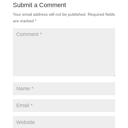
Submit a Comment
Your email address will not be published.
Required fields
are marked
*