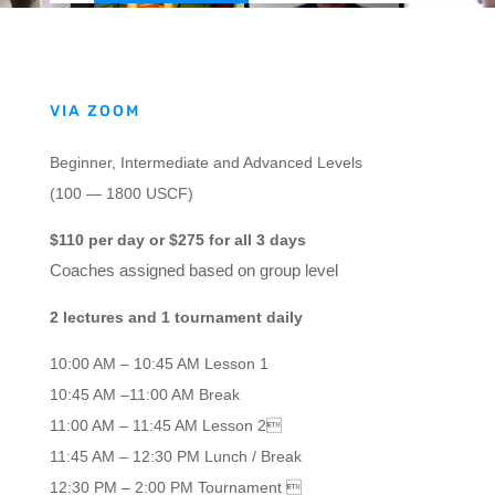
VIA ZOOM
Beginner, Intermediate and Advanced Levels
(100 — 1800 USCF)
$110 per day or $275 for all 3 days
Coaches assigned based on group level
2 lectures and 1 tournament daily
10:00 AM – 10:45 AM Lesson 1
10:45 AM –11:00 AM Break
11:00 AM – 11:45 AM Lesson 2
11:45 AM – 12:30 PM Lunch / Break
12:30 PM – 2:00 PM Tournament 