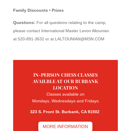
Family Discounts • Prizes
Questions:
For all questions relating to the camp,
please contact International Master Levon Altounian
at 520-891-3632 or at
LALTOUNIAN@MSN.COM
IN-PERSON CHESS CLASSES
AVAILBLE AT OUR BURBANK
LOCATION
Classes available on
Mondays, Wednesdays and Fridays.
323 S. Front St. Burbank, CA 91502
MORE INFORMATION