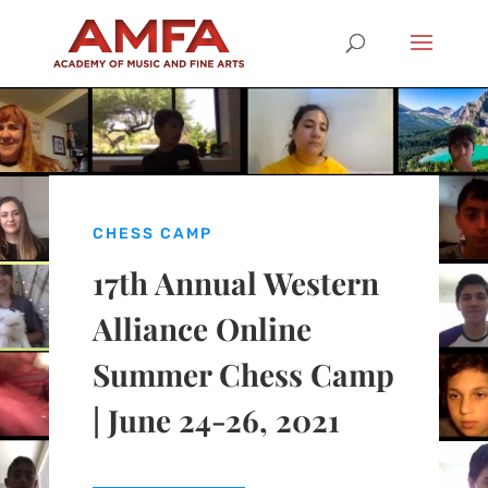
CHESS CAMP
17th Annual Western
Alliance Online
Summer Chess Camp
| June 24-26, 2021