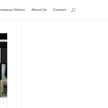
ormance Videos
About Us
Contact