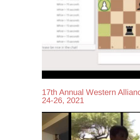
17th Annual Western Allia
24-26, 2021