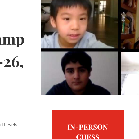
amp
-26,
ed Levels
IN-PERSON
CHESS