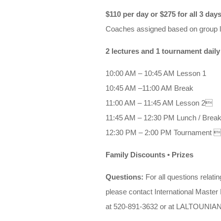
$110 per day or $275 for all 3 day
Coaches assigned based on group l
2 lectures and 1 tournament daily
10:00 AM – 10:45 AM Lesson 1
10:45 AM –11:00 AM Break
11:00 AM – 11:45 AM Lesson 2
11:45 AM – 12:30 PM Lunch / Brea
12:30 PM – 2:00 PM Tournament 
Family Discounts • Prizes
Questions:
For all questions relati
please contact International Master
at 520-891-3632 or at
LALTOUNIA