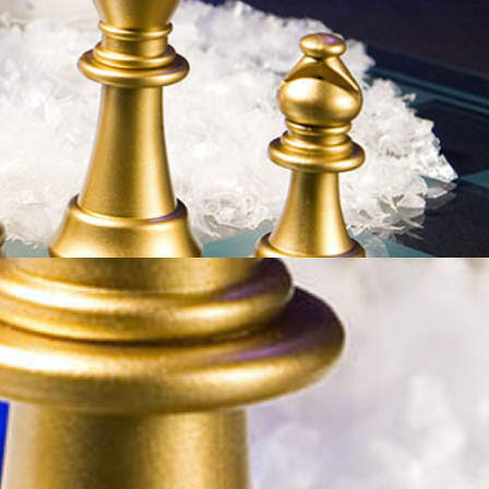
p Dec 27-29, 2020