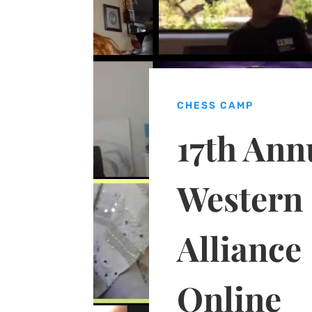
CHESS CAMP
17th Ann
Western
Alliance
Online