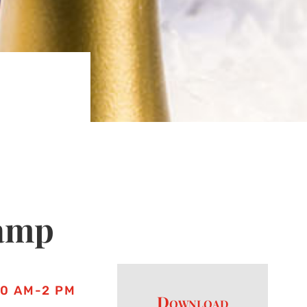
amp
10 AM-2 PM
Download