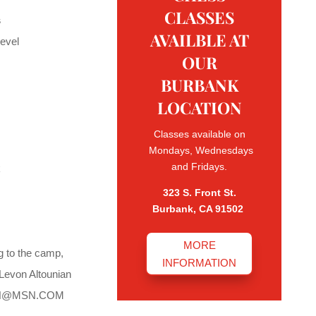
CLASSES
s
AVAILBLE AT
evel
OUR
BURBANK
LOCATION
Classes available on
Mondays, Wednesdays
and Fridays.
k
323 S. Front St.
Burbank, CA 91502
MORE
ng to the camp,
INFORMATION
 Levon Altounian
N@MSN.COM