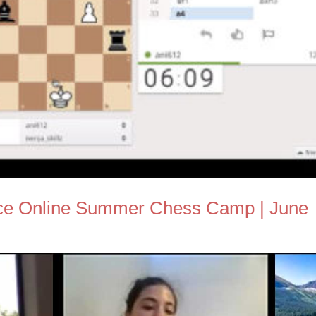
nce Online Summer Chess Camp | June