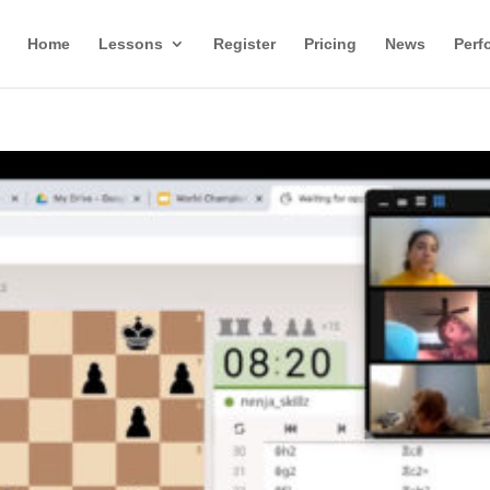
Home
Lessons
Register
Pricing
News
Perf