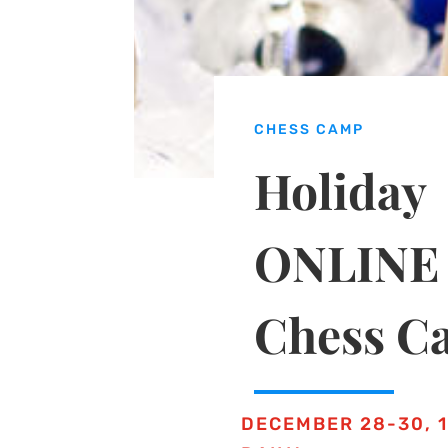
CHESS CAMP
Holiday
ONLINE
Chess C
DECEMBER 28-30, 