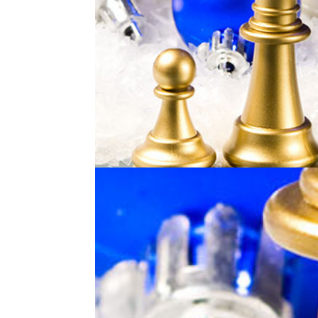
Holiday Online Chess Cam