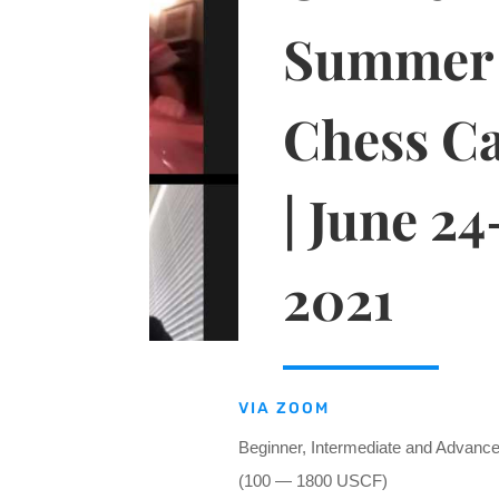
Summer
Chess C
| June 24
2021
VIA ZOOM
Beginner, Intermediate and Advanc
(100 — 1800 USCF)