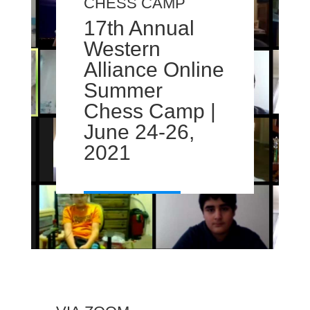
CHESS CAMP
17th Annual
Western
Alliance Online
Summer
Chess Camp |
June 24-26,
2021