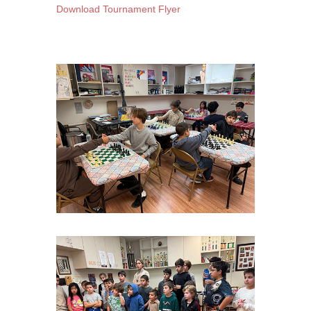
Download Tournament Flyer