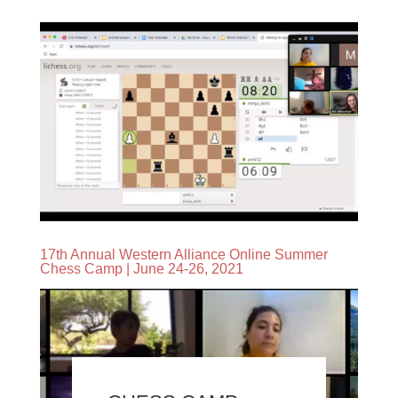
17th Annual Western Alliance Online Summer
Chess Camp | June 24-26, 2021