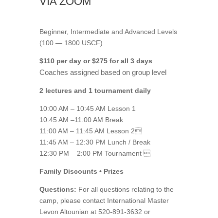
VIA ZOOM
Beginner, Intermediate and Advanced Levels
(100 — 1800 USCF)
$110 per day or $275 for all 3 days
Coaches assigned based on group level
2 lectures and 1 tournament daily
10:00 AM – 10:45 AM Lesson 1
10:45 AM –11:00 AM Break
11:00 AM – 11:45 AM Lesson 2
11:45 AM – 12:30 PM Lunch / Break
12:30 PM – 2:00 PM Tournament 
Family Discounts • Prizes
Questions:
For all questions relating to the
camp, please contact International Master
Levon Altounian at 520-891-3632 or