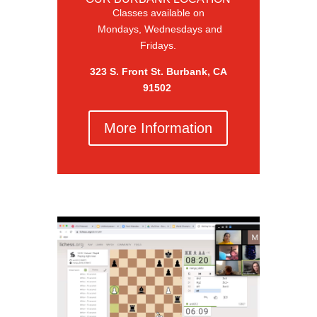
Classes available on
Mondays, Wednesdays and
Fridays.
323 S. Front St. Burbank, CA
91502
More Information