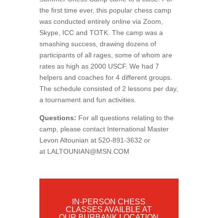
the first time ever, this popular chess camp
was conducted entirely online via Zoom,
Skype, ICC and TOTK. The camp was a
smashing success, drawing dozens of
participants of all rages, some of whom are
rates as high as 2000 USCF. We had 7
helpers and coaches for 4 different groups.
The schedule consisted of 2 lessons per day,
a tournament and fun activities.
Questions:
For all questions relating to the
camp, please contact International Master
Levon Altounian at 520-891-3632 or
at
LALTOUNIAN@MSN.COM
IN-PERSON CHESS
CLASSES AVAILBLE AT
OUR BURBANK LOCATION