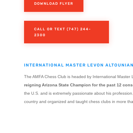
DOWNLOAD FLYER
CALL OR TEXT (747) 244-
2300
INTERNATIONAL MASTER LEVON ALTOUNIA
The AMFA Chess Club is headed by International Master L
reigning Arizona State Champion for the past 12 cons
the U.S. and is extremely passionate about his profession
country and organized and taught chess clubs in more tha