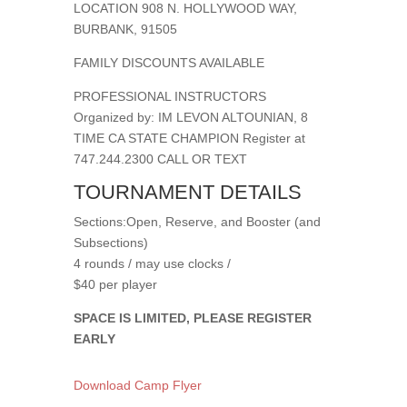
LOCATION 908 N. HOLLYWOOD WAY,
BURBANK, 91505
FAMILY DISCOUNTS AVAILABLE
PROFESSIONAL INSTRUCTORS
Organized by: IM LEVON ALTOUNIAN, 8
TIME CA STATE CHAMPION Register at
747.244.2300 CALL OR TEXT
TOURNAMENT DETAILS
Sections:Open, Reserve, and Booster (and
Subsections)
4 rounds / may use clocks /
$40 per player
SPACE IS LIMITED, PLEASE REGISTER
EARLY
Download Camp Flyer