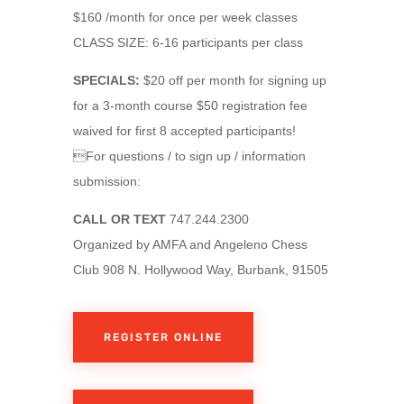
$160 /month for once per week classes
CLASS SIZE: 6-16 participants per class
SPECIALS:
$20 off per month for signing up
for a 3-month course $50 registration fee
waived for first 8 accepted participants!
For questions / to sign up / information
submission:
CALL OR TEXT
747.244.2300
Organized by AMFA and Angeleno Chess
Club 908 N. Hollywood Way, Burbank, 91505
REGISTER ONLINE