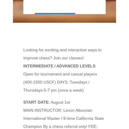
Looking for exciting and interactive ways to
improve chess? Join our classes!
INTERMEDIATE / ADVANCED LEVELS
Open for tournament and casual players
(400-1500 USCF) DAYS: Tuesdays /
Thursdays 6-7 pm (once a week)
START DATE:
August 1st
MAIN INSTRUCTOR: Levon Altounian
International Master / 8-time California State
Champion By a chess referral only! FEE: