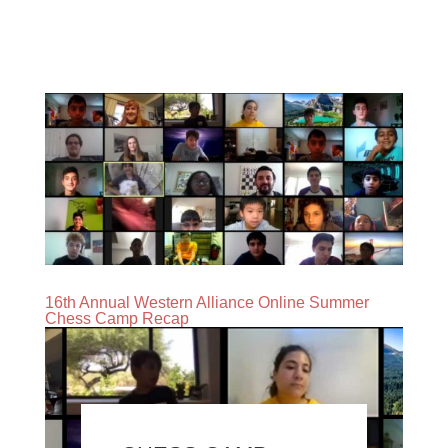
16th Annual Western Alliance Online Summer
Chess Camp Recap