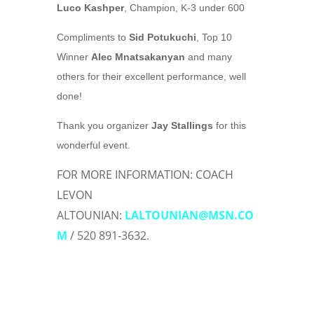
Luco Kashper
, Champion, K-3 under 600
Compliments to
Sid Potukuchi
, Top 10
Winner
Alec Mnatsakanyan
and many
others for their excellent performance, well
done!
Thank you organizer
Jay Stallings
for this
wonderful event.
FOR MORE INFORMATION: COACH
LEVON
ALTOUNIAN:
LALTOUNIAN@MSN.CO
M
/ 520 891-3632
.