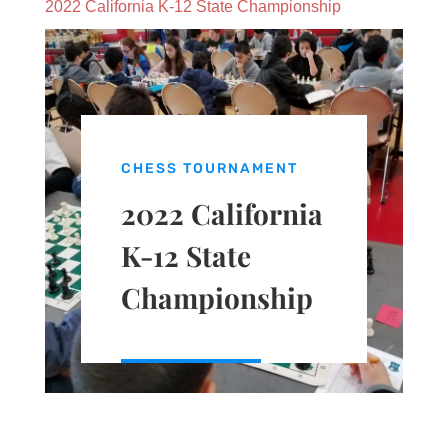
2022 California K-12 State Championship
CHESS TOURNAMENT
2022 California
K-12 State
Championship