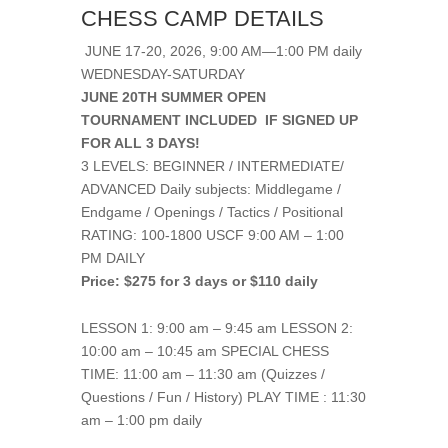
CHESS CAMP DETAILS
JUNE 17-20, 2026, 9:00 AM—1:00 PM daily
WEDNESDAY-SATURDAY
JUNE 20TH SUMMER OPEN
TOURNAMENT INCLUDED IF SIGNED UP
FOR ALL 3 DAYS!
3 LEVELS: BEGINNER / INTERMEDIATE/
ADVANCED Daily subjects: Middlegame /
Endgame / Openings / Tactics / Positional
RATING: 100-1800 USCF 9:00 AM – 1:00
PM DAILY
Price: $275 for 3 days or $110 daily
LESSON 1: 9:00 am – 9:45 am LESSON 2:
10:00 am – 10:45 am SPECIAL CHESS
TIME: 11:00 am – 11:30 am (Quizzes /
Questions / Fun / History) PLAY TIME : 11:30
am – 1:00 pm daily