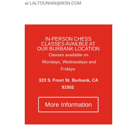
at
LALTOUNIAN@MSN.COM
IN-PERSON CHESS
CLASSES AVAILBLE AT
OUR BURBANK LOCATION
Classes available on
Mondays, Wednesdays and
Fridays.
323 S. Front St. Burbank, CA
91502
More Information