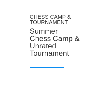
CHESS CAMP &
TOURNAMENT
Summer
Chess Camp &
Unrated
Tournament