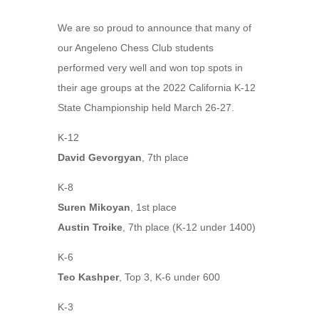
We are so proud to announce that many of
our Angeleno Chess Club students
performed very well and won top spots in
their age groups at the 2022 California K-12
State Championship held March 26-27.
K-12
David Gevorgyan
, 7th place
K-8
Suren Mikoyan
, 1st place
Austin Troike
, 7th place (K-12 under 1400)
K-6
Teo Kashper
, Top 3, K-6 under 600
K-3