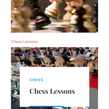
Chess Lessons
CHESS
Chess Lessons