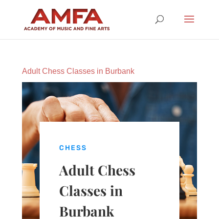
Adult Chess Classes in Burbank
CHESS
Adult Chess
Classes in
Burbank