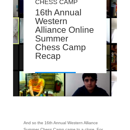
CHESS CAMP
16th Annual
Western
Alliance Online
Summer
Chess Camp
Recap
And so the 16th Annual Western Alliance
Summer Chess Camp came to a close. For