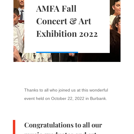
AMFA Fall
Concert & Art
Exhibition 2022
Thanks to all who joined us at this wonderful
event held on October 22, 2022 in Burbank.
Congratulations to all our