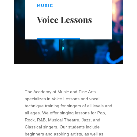
MUSIC
Voice Lessons
The Academy of Music and Fine Arts
specializes in Voice Lessons and vocal
technique training for singers of all levels and
all ages. We offer singing lessons for Pop,
Rock, R&B, Musical Theatre, Jazz, and
Classical singers. Our students include
beginners and aspiring
artists, as well as