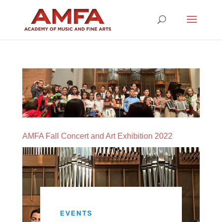
AMFA Fall Concert and Art Exhibition 2022
EVENTS