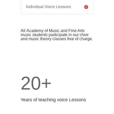
Individual Voice Lessons
All
Academy of Music and Fine Arts
music
students participate in our choir
and music theory classes free of charge.
20+
Years of teaching voice Lessons