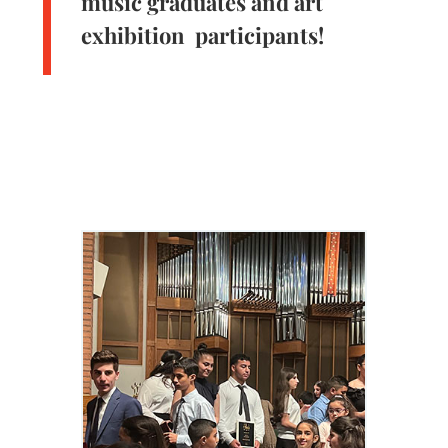
music graduates and art
exhibition participants!