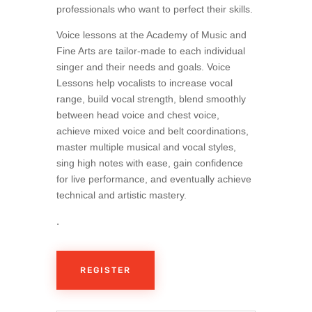
professionals who want to perfect their skills.
Voice lessons at the Academy of Music and
Fine Arts are tailor-made to each individual
singer and their needs and goals. Voice
Lessons help vocalists to increase vocal
range, build vocal strength, blend smoothly
between head voice and chest voice,
achieve mixed voice and belt coordinations,
master multiple musical and vocal styles,
sing high notes with ease, gain confidence
for live performance, and eventually achieve
technical and artistic mastery.
.
REGISTER