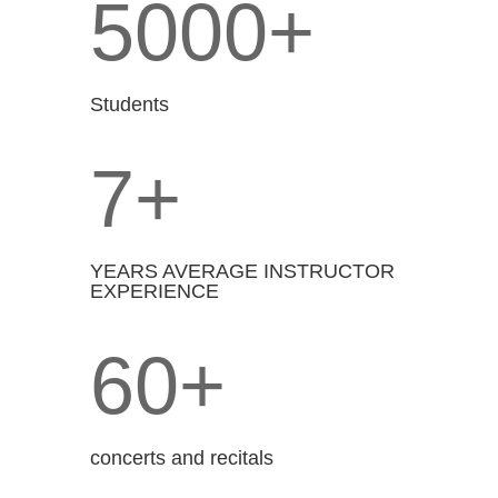
5000+
Students
7+
YEARS AVERAGE INSTRUCTOR
EXPERIENCE
60+
concerts and recitals