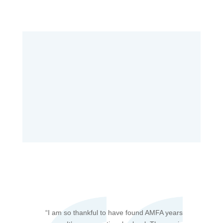
“
I am so thankful to have found AMFA years