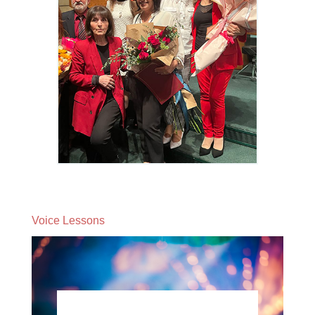
Voice Lessons