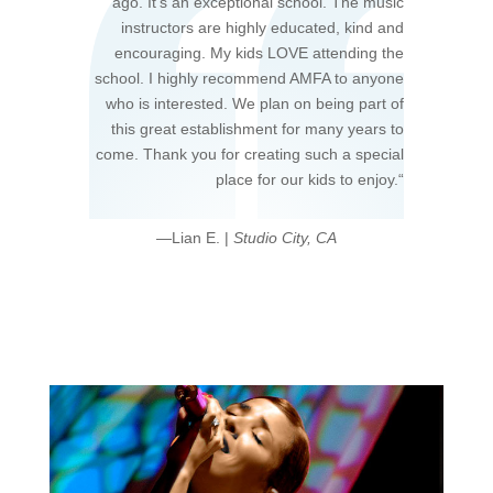
ago. It’s an exceptional school. The music
instructors are highly educated, kind and
encouraging. My kids LOVE attending the
school. I highly recommend AMFA to anyone
who is interested. We plan on being part of
this great establishment for many years to
come. Thank you for creating such a special
place for our kids to enjoy.
“
—Lian E. |
Studio City, CA