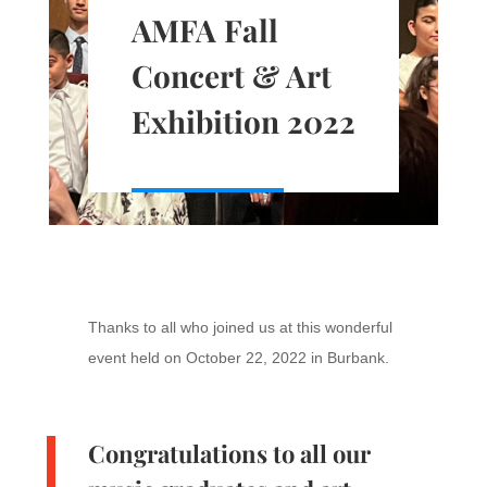
AMFA Fall
Concert & Art
Exhibition 2022
Thanks to all who joined us at this wonderful
event held on October 22, 2022 in Burbank.
Congratulations to all our