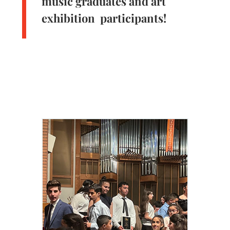
music graduates and art
exhibition participants!