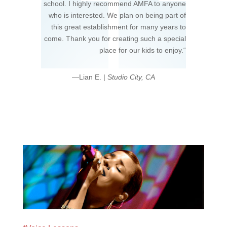
school. I highly recommend AMFA to anyone
who is interested. We plan on being part of
this great establishment for many years to
come. Thank you for creating such a special
place for our kids to enjoy.
“
—Lian E. |
Studio City, CA