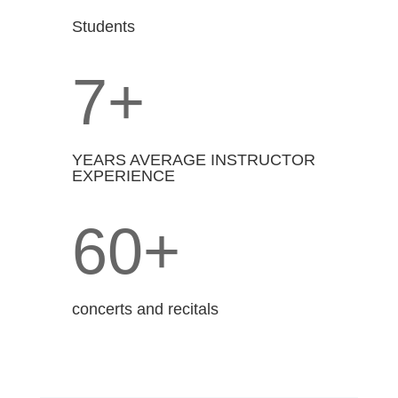
Students
7+
YEARS AVERAGE INSTRUCTOR
EXPERIENCE
60+
concerts and recitals