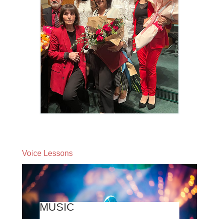
Voice Lessons
MUSIC