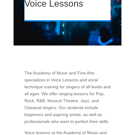
Voice Lessons
The Academy of Music and Fine Arts
specializes in Voice Lessons and vocal
technique training for singers of all levels and
all ages. We offer singing lessons for Pop,
Rock, R&B, Musical Theatre, Jazz, and
Classical singers. Our students include
beginners and aspiring
artists, as well as
professionals who want to perfect their skills.
Voice lessons at the Academy of Music and