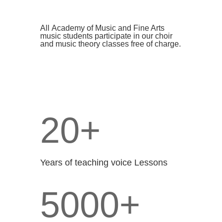
All
Academy of Music and Fine Arts
music
students participate in our choir
and music theory classes free of charge.
20+
Years of teaching voice Lessons
5000+