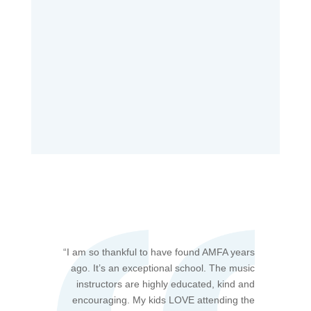
“
I am so thankful to have found AMFA years
ago. It’s an exceptional school. The music
instructors are highly educated, kind and
encouraging. My kids LOVE attending the