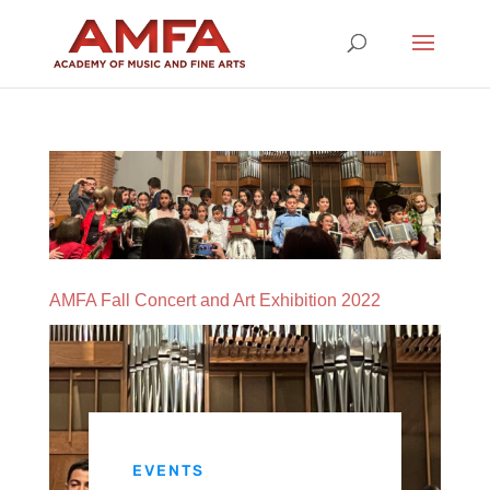
AMFA Fall Concert and Art Exhibition 2022
EVENTS