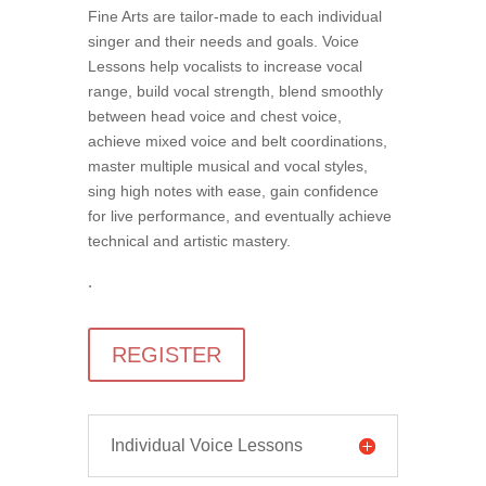
Fine Arts are tailor-made to each individual
singer and their needs and goals. Voice
Lessons help vocalists to increase vocal
range, build vocal strength, blend smoothly
between head voice and chest voice,
achieve mixed voice and belt coordinations,
master multiple musical and vocal styles,
sing high notes with ease, gain confidence
for live performance, and eventually achieve
technical and artistic mastery.
.
REGISTER
Individual Voice Lessons