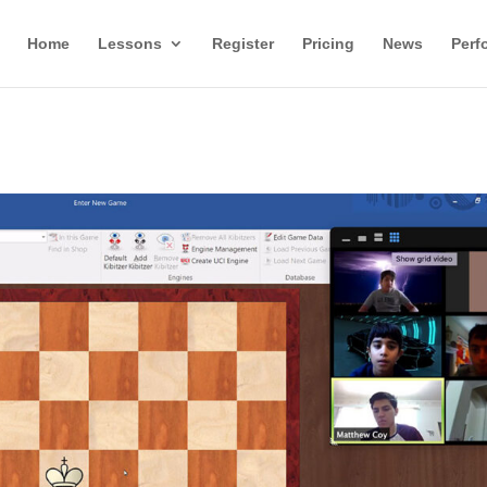
Home
Lessons
Register
Pricing
News
Perf