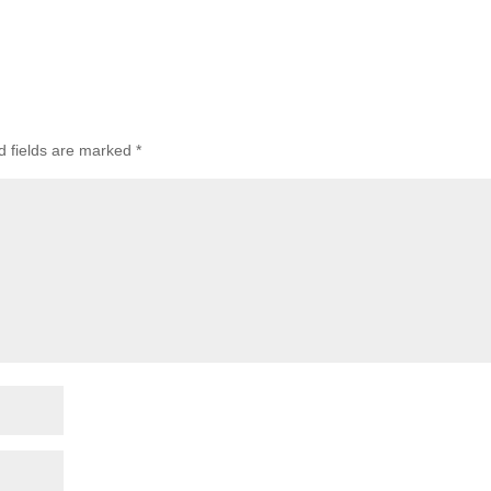
d fields are marked
*