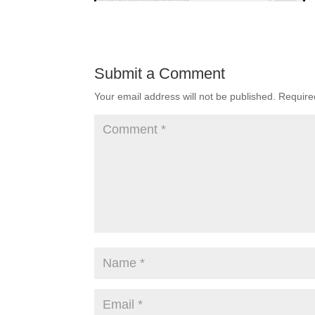
Submit a Comment
Your email address will not be published.
Require