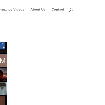
ormance Videos
About Us
Contact