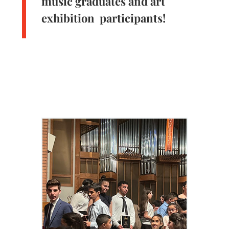
music graduates and art
exhibition participants!