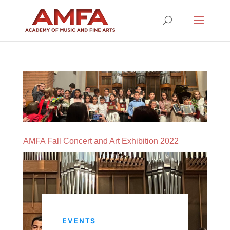
AMFA Fall Concert and Art Exhibition 2022
EVENTS