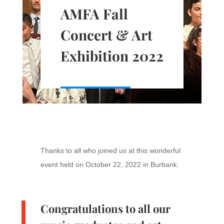
AMFA Fall
Concert & Art
Exhibition 2022
Thanks to all who joined us at this wonderful
event held on October 22, 2022 in Burbank.
Congratulations to all our