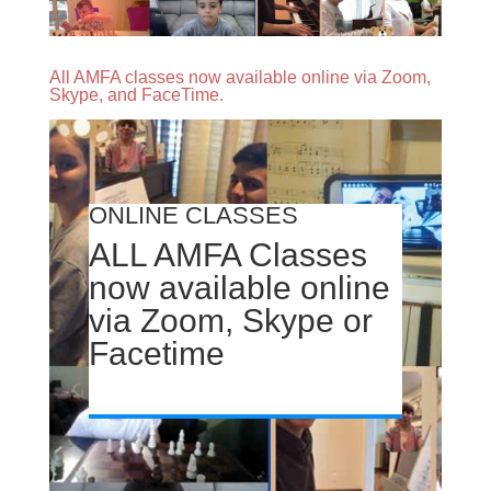
All AMFA classes now available online via Zoom,
Skype, and FaceTime.
ONLINE CLASSES
ALL AMFA Classes
now available online
via Zoom, Skype or
Facetime