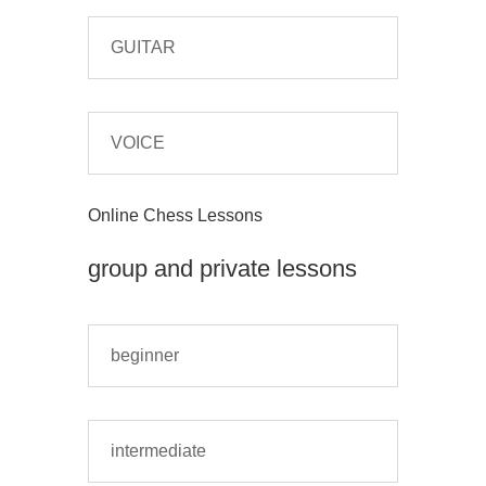
GUITAR
VOICE
Online Chess Lessons
group and private lessons
beginner
intermediate