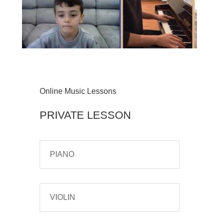
Online Music Lessons
PRIVATE LESSON
PIANO
VIOLIN