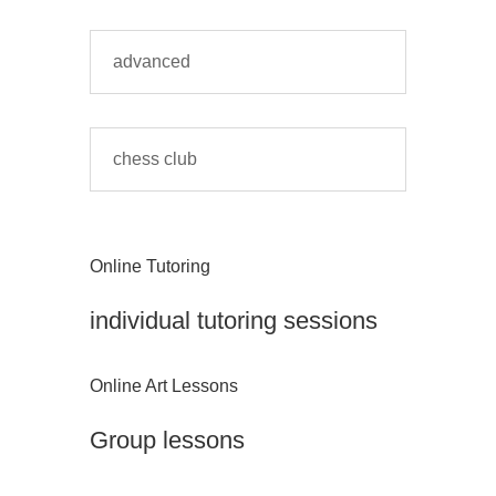
advanced
chess club
Online Tutoring
individual tutoring sessions
Online Art Lessons
Group lessons