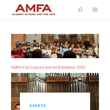
AMFA Fall Concert and Art Exhibition 2022
EVENTS