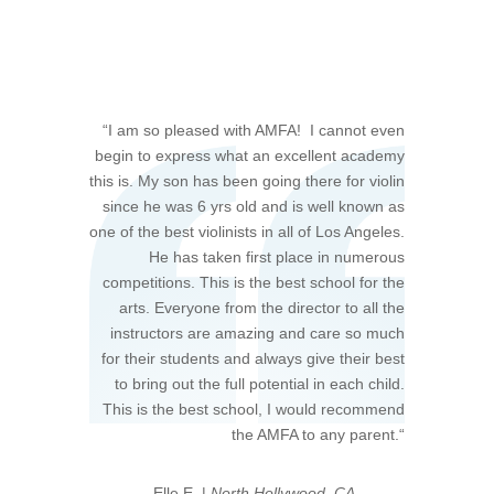
“
I am so pleased with AMFA! I cannot even
begin to express what an excellent academy
this is. My son has been going there for violin
since he was 6 yrs old and is well known as
one of the best violinists in all of Los Angeles.
He has taken first place in numerous
competitions. This is the best school for the
arts. Everyone from the director to all the
instructors are amazing and care so much
for their students and always give their best
to bring out the full potential in each child.
This is the best school, I would recommend
the AMFA to any parent.
“
—Elle E. |
North Hollywood, CA