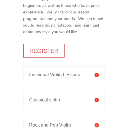
beginners as well as those who have prior
experience. We will tailor our lesson
program to meet your needs. We can teach
you to read music notation, and learn just
about any style you would like.
REGISTER
Individual Violin Lessons
Classical violin
Rock and Pop Violin