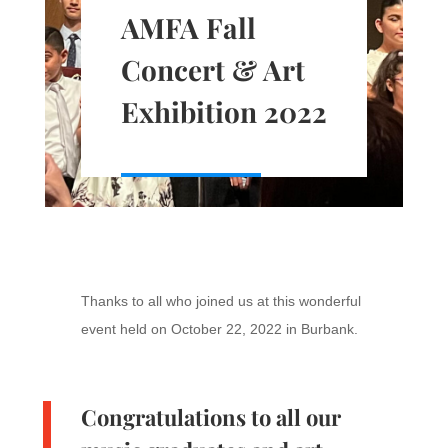
AMFA Fall
Concert & Art
Exhibition 2022
Thanks to all who joined us at this wonderful
event held on October 22, 2022 in Burbank.
Congratulations to all our