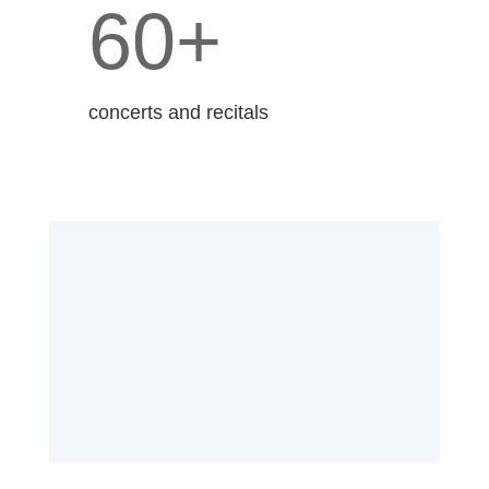
60+
concerts and recitals