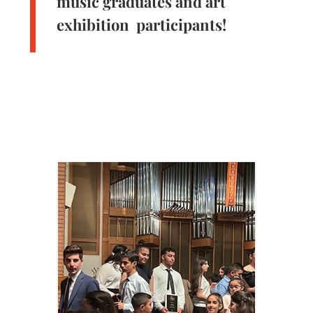
music graduates and art
exhibition participants!