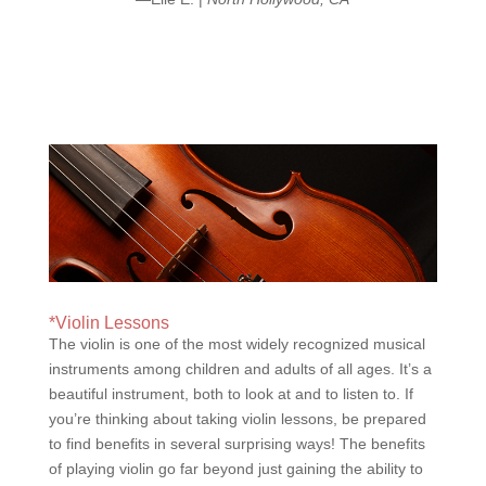
*Violin Lessons
The violin is one of the most widely recognized musical
instruments among children and adults of all ages. It’s a
beautiful instrument, both to look at and to listen to. If
you’re thinking about taking violin lessons, be prepared
to find benefits in several surprising ways! The benefits
of playing violin go far beyond just gaining the ability to