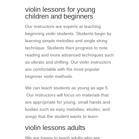
violin lessons for young
children and beginners
Our instructors are experts at teaching
beginning violin students. Students begin by
learning simple melodies and single string
technique. Students then progress to note
reading and more advanced techniques such
as vibrato and shifting. Our violin instructors
are comfortable with the most popular
beginner violin methods.
We can teach students as young as age 5.
Our instructors will focus on materials that
are appropriate for young, small hands and
bodies such as easy melodies, etudes, and
songs that the student wants to learn.
violin lessons adults
We are happy to teach adults who are