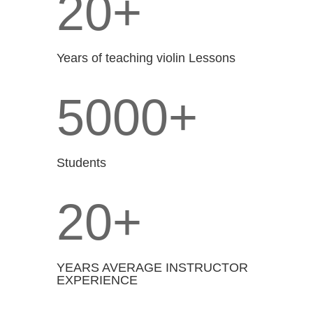
20+
Years of teaching violin Lessons
5000+
Students
20+
YEARS AVERAGE INSTRUCTOR
EXPERIENCE