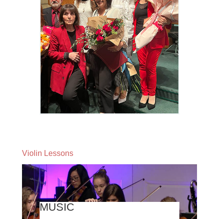
Violin Lessons
MUSIC