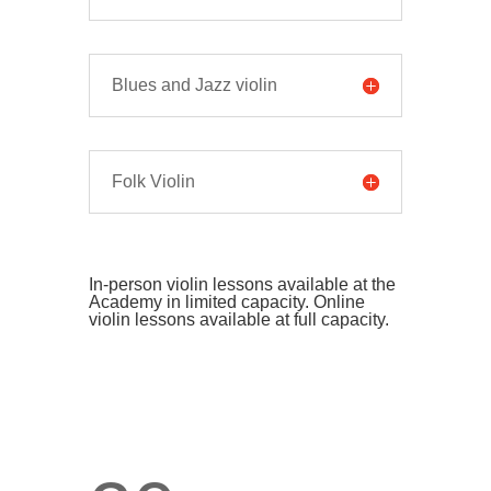
Blues and Jazz violin
Folk Violin
In-person violin lessons available at the
Academy in limited capacity. Online
violin lessons available at full capacity.