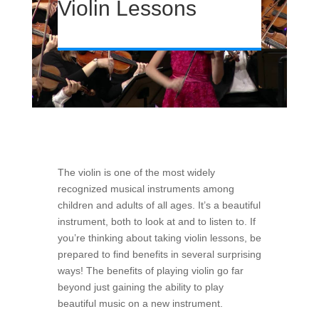
Violin Lessons
The violin is one of the most widely
recognized musical instruments among
children and adults of all ages. It’s a beautiful
instrument, both to look at and to listen to. If
you’re thinking about taking violin lessons, be
prepared to find benefits in several surprising
ways! The benefits of playing violin go far
beyond just gaining the ability to play
beautiful music on a new instrument.