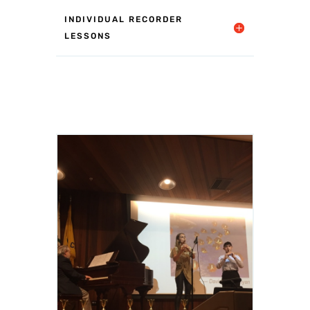
INDIVIDUAL RECORDER
LESSONS