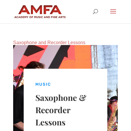
Saxophone and Recorder Lessons
MUSIC
Saxophone &
Recorder
Lessons