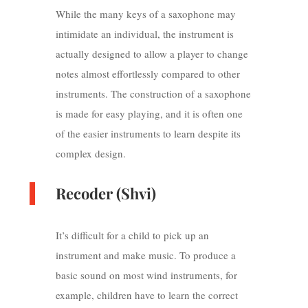
While the many keys of a saxophone may
intimidate an individual, the instrument is
actually designed to allow a player to change
notes almost effortlessly compared to other
instruments. The construction of a saxophone
is made for easy playing, and it is often one
of the easier instruments to learn despite its
complex design.
Recoder (Shvi)
It’s difficult for a child to pick up an
instrument and make music. To produce a
basic sound on most wind instruments, for
example, children have to learn the correct