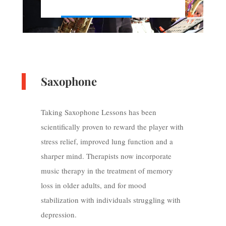
Saxophone
Taking Saxophone Lessons has been
scientifically proven to reward the player with
stress relief, improved lung function and a
sharper mind. Therapists now incorporate
music therapy in the treatment of memory
loss in older adults, and for mood
stabilization with individuals struggling with
depression.