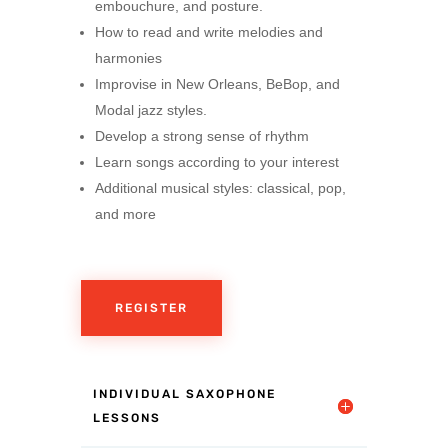
embouchure, and posture.
How to read and write melodies and
harmonies
Improvise in New Orleans, BeBop, and
Modal jazz styles.
Develop a strong sense of rhythm
Learn songs according to your interest
Additional musical styles: classical, pop,
and more
REGISTER
INDIVIDUAL SAXOPHONE
LESSONS