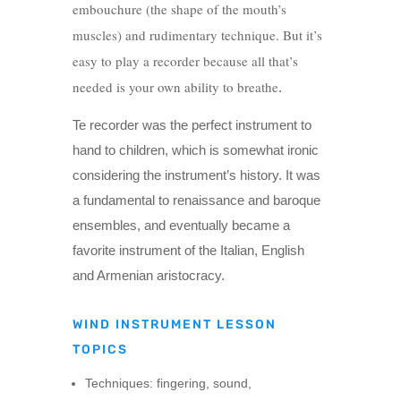
embouchure (the shape of the mouth’s
muscles) and rudimentary technique. But it’s
easy to play a recorder because all that’s
needed is your own ability to breathe
.
Te recorder was the perfect instrument to
hand to children, which is somewhat ironic
considering the instrument’s history. It was
a fundamental to renaissance and baroque
ensembles, and eventually became a
favorite instrument of the Italian, English
and Armenian aristocracy.
WIND INSTRUMENT LESSON
TOPICS
Techniques: fingering, sound,