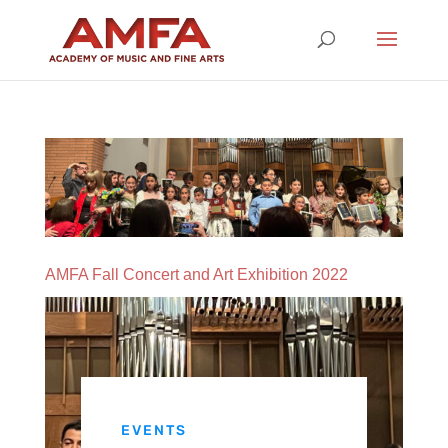
AMFA Fall Concert and Art Exhibition 2022
EVENTS