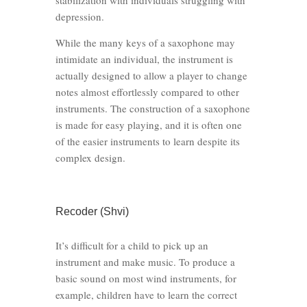
stabilization with individuals struggling with
depression.
While the many keys of a saxophone may
intimidate an individual, the instrument is
actually designed to allow a player to change
notes almost effortlessly compared to other
instruments. The construction of a saxophone
is made for easy playing, and it is often one
of the easier instruments to learn despite its
complex design.
Recoder (Shvi)
It’s difficult for a child to pick up an
instrument and make music. To produce a
basic sound on most wind instruments, for
example, children have to learn the correct