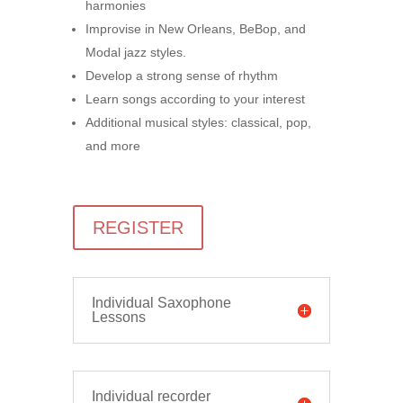
harmonies
Improvise in New Orleans, BeBop, and
Modal jazz styles.
Develop a strong sense of rhythm
Learn songs according to your interest
Additional musical styles: classical, pop,
and more
REGISTER
Individual Saxophone
Lessons
Individual recorder