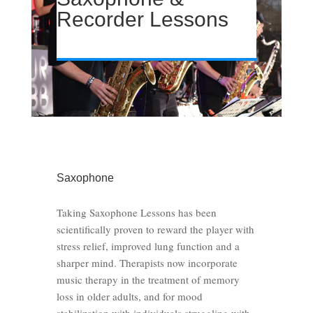
Recorder Lessons
Saxophone
Taking Saxophone Lessons has been
scientifically proven to reward the player with
stress relief, improved lung function and a
sharper mind. Therapists now incorporate
music therapy in the treatment of memory
loss in older adults, and for mood