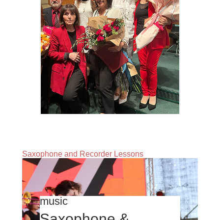
Saxophone and Recorder Lessons
music
Saxophone &