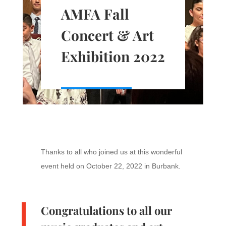
AMFA Fall
Concert & Art
Exhibition 2022
Thanks to all who joined us at this wonderful
event held on October 22, 2022 in Burbank.
Congratulations to all our