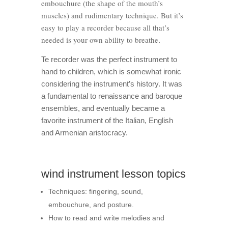
embouchure (the shape of the mouth’s
muscles) and rudimentary technique. But it’s
easy to play a recorder because all that’s
needed is your own ability to breathe
.
Te recorder was the perfect instrument to
hand to children, which is somewhat ironic
considering the instrument’s history. It was
a fundamental to renaissance and baroque
ensembles, and eventually became a
favorite instrument of the Italian, English
and Armenian aristocracy.
wind instrument lesson topics
Techniques: fingering, sound,
embouchure, and posture.
How to read and write melodies and