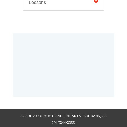
Lessons
ACADEMY OF MUSIC AND FINE ARTS | BURBANK, CA
(747)244-2300