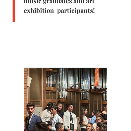
music graduates and art
exhibition participants!