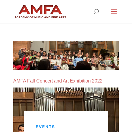
AMFA Fall Concert and Art Exhibition 2022
EVENTS