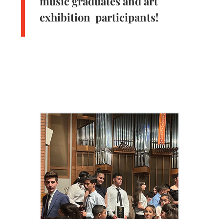
music graduates and art
exhibition participants!