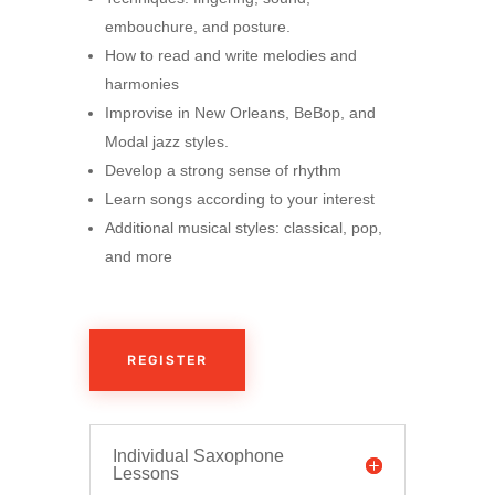
embouchure, and posture.
How to read and write melodies and
harmonies
Improvise in New Orleans, BeBop, and
Modal jazz styles.
Develop a strong sense of rhythm
Learn songs according to your interest
Additional musical styles: classical, pop,
and more
REGISTER
Individual Saxophone
Lessons