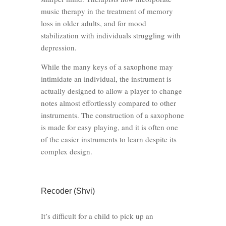
music therapy in the treatment of memory
loss in older adults, and for mood
stabilization with individuals struggling with
depression.
While the many keys of a saxophone may
intimidate an individual, the instrument is
actually designed to allow a player to change
notes almost effortlessly compared to other
instruments. The construction of a saxophone
is made for easy playing, and it is often one
of the easier instruments to learn despite its
complex design.
Recoder (Shvi)
It’s difficult for a child to pick up an