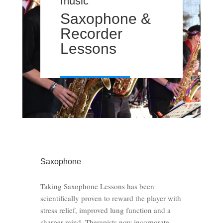
music
Saxophone &
Recorder
Lessons
Saxophone
Taking Saxophone Lessons has been
scientifically proven to reward the player with
stress relief, improved lung function and a
sharper mind. Therapists now incorporate