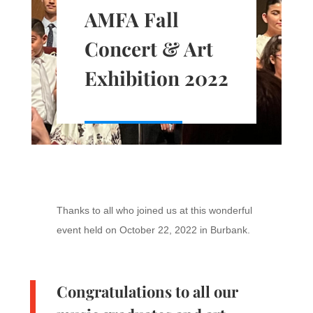
AMFA Fall
Concert & Art
Exhibition 2022
Thanks to all who joined us at this wonderful
event held on October 22, 2022 in Burbank.
Congratulations to all our