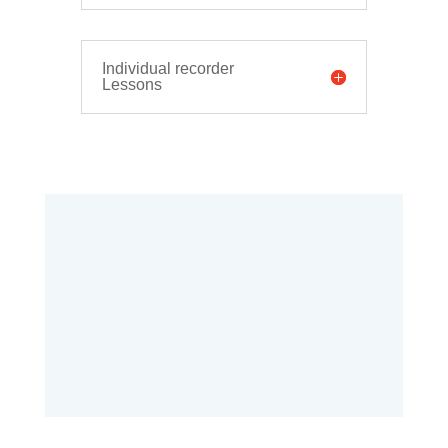
Individual recorder
Lessons