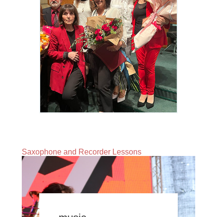
Saxophone and Recorder Lessons