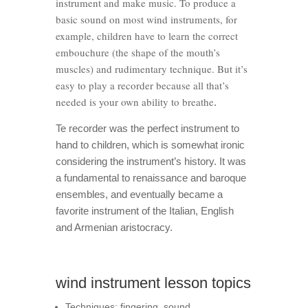
instrument and make music. To produce a
basic sound on most wind instruments, for
example, children have to learn the correct
embouchure (the shape of the mouth’s
muscles) and rudimentary technique. But it’s
easy to play a recorder because all that’s
needed is your own ability to breathe
.
Te recorder was the perfect instrument to
hand to children, which is somewhat ironic
considering the instrument’s history. It was
a fundamental to renaissance and baroque
ensembles, and eventually became a
favorite instrument of the Italian, English
and Armenian aristocracy.
wind instrument lesson topics
Techniques: fingering, sound,