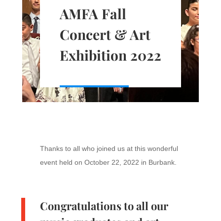
AMFA Fall
Concert & Art
Exhibition 2022
Thanks to all who joined us at this wonderful
event held on October 22, 2022 in Burbank.
Congratulations to all our