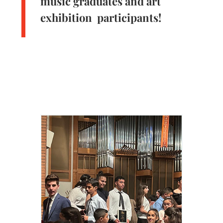
music graduates and art
exhibition participants!