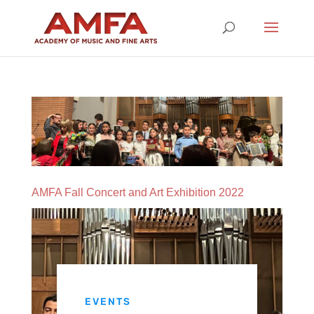
AMFA Fall Concert and Art Exhibition 2022
EVENTS