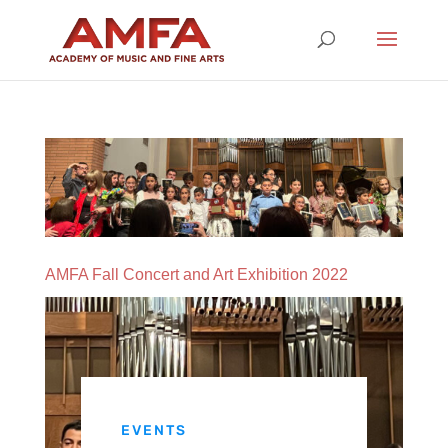
AMFA Fall Concert and Art Exhibition 2022
EVENTS