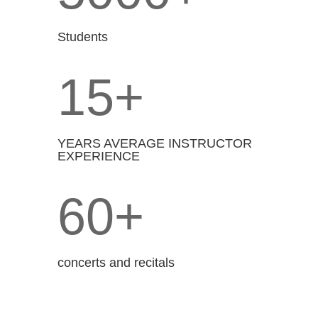
Students
15+
YEARS AVERAGE INSTRUCTOR
EXPERIENCE
60+
concerts and recitals