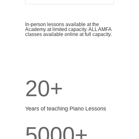
In-person lessons available at the
Academy at limited capacity. ALL AMFA
classes available online at full capacity.
20+
Years of teaching Piano Lessons
5000+