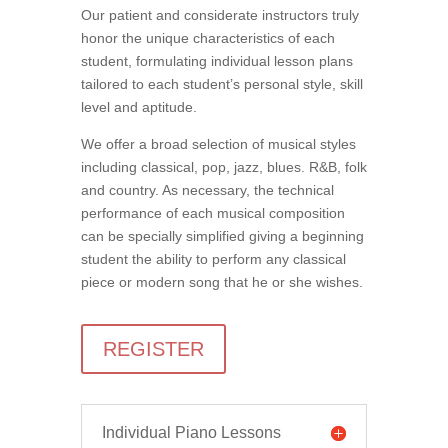
Our patient and considerate instructors truly
honor the unique characteristics of each
student, formulating individual lesson plans
tailored to each student’s personal style, skill
level and aptitude.
We offer a broad selection of musical styles
including classical, pop, jazz, blues. R&B, folk
and country. As necessary, the technical
performance of each musical composition
can be specially simplified giving a beginning
student the ability to perform any classical
piece or modern song that he or she wishes.
REGISTER
Individual Piano Lessons