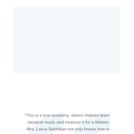
“T
his is a true academy, where children learn
classical music and treasure it for a lifetime.
Mrs. Laura Sokhikian not only knows how to