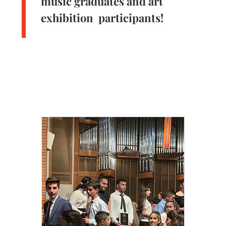
music graduates and art
exhibition participants!