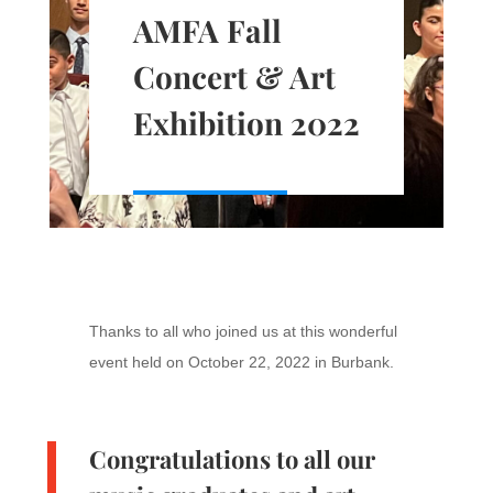
AMFA Fall
Concert & Art
Exhibition 2022
Thanks to all who joined us at this wonderful
event held on October 22, 2022 in Burbank.
Congratulations to all our