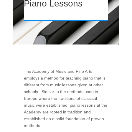
Piano Lessons
The Academy of Music and Fine Arts
employs a method for teaching piano that is
different from music lessons given at other
schools. Similar to the methods used in
Europe where the traditions of classical
music were established, piano lessons at the
Academy are rooted in tradition and
established on a solid foundation of proven
methods.