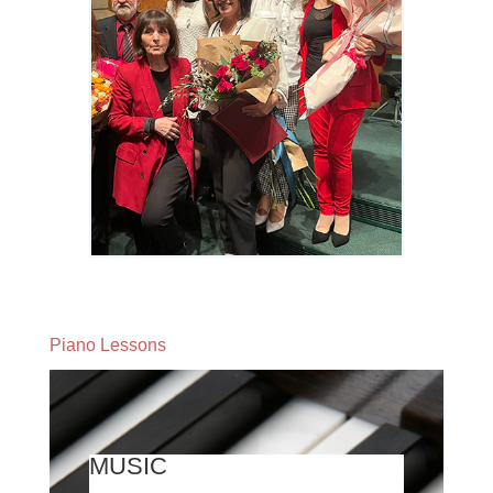
Piano Lessons
MUSIC