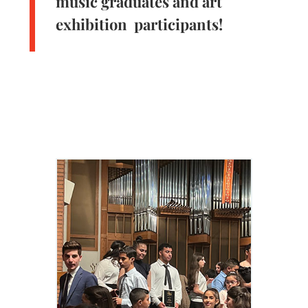
music graduates and art
exhibition participants!