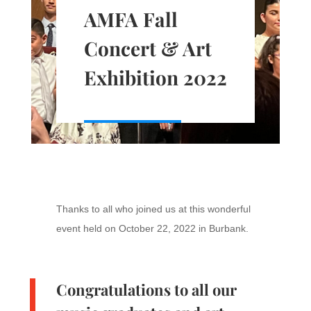
AMFA Fall
Concert & Art
Exhibition 2022
Thanks to all who joined us at this wonderful
event held on October 22, 2022 in Burbank.
Congratulations to all our