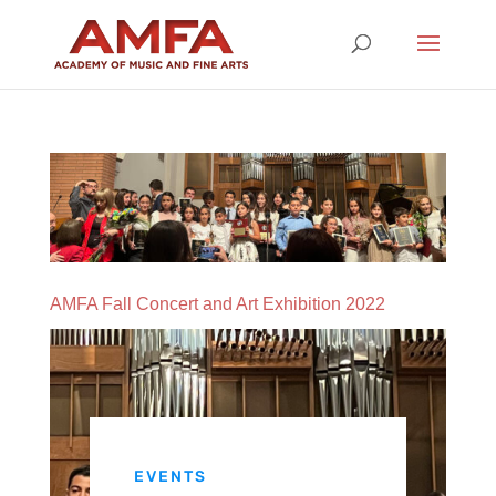
AMFA Fall Concert and Art Exhibition 2022
EVENTS