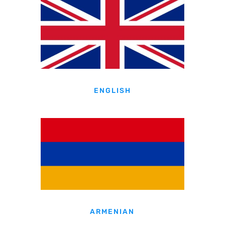
ENGLISH
ARMENIAN