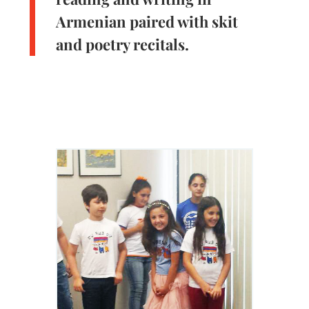
Armenian paired with skit
and poetry recitals.