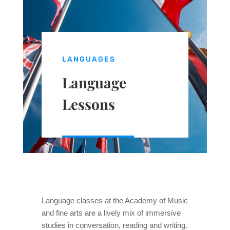
LANGUAGES
Language
Lessons
Language classes at the Academy of Music
and fine arts are a lively mix of immersive
studies in conversation, reading and writing.