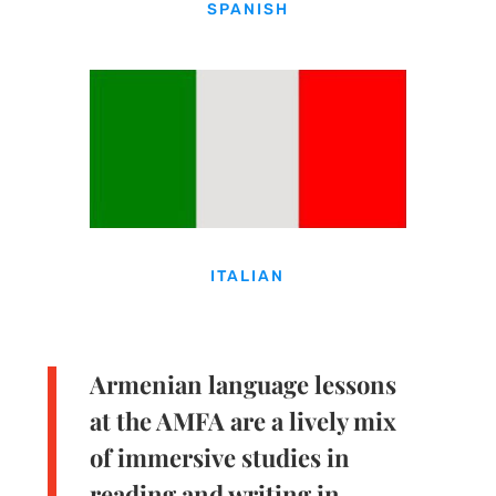
SPANISH
ITALIAN
Armenian language lessons
at the AMFA are a lively mix
of immersive studies in
reading and writing in