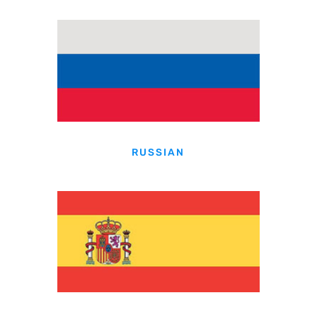
RUSSIAN