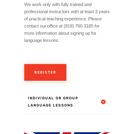
We work only with fully trained and
professional instructors with at least 3 years
of practical teaching experience. Please
contact our office at (818) 760-3185 for
more information about signing up for
language lessons.
REGISTER
INDIVIDUAL OR GROUP
LANGUAGE LESSONS