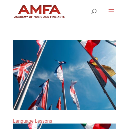
Language Lessons