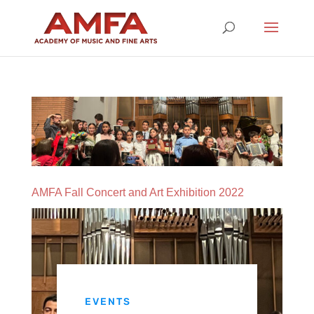
AMFA Fall Concert and Art Exhibition 2022
EVENTS