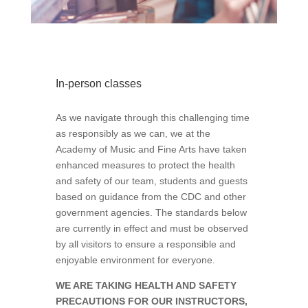
In-person classes
As we navigate through this challenging time
as responsibly as we can, we at the
Academy of Music and Fine Arts have taken
enhanced measures to protect the health
and safety of our team, students and guests
based on guidance from the CDC and other
government agencies. The standards below
are currently in effect and must be observed
by all visitors to ensure a responsible and
enjoyable environment for everyone.
WE ARE TAKING HEALTH AND SAFETY
PRECAUTIONS FOR OUR INSTRUCTORS,