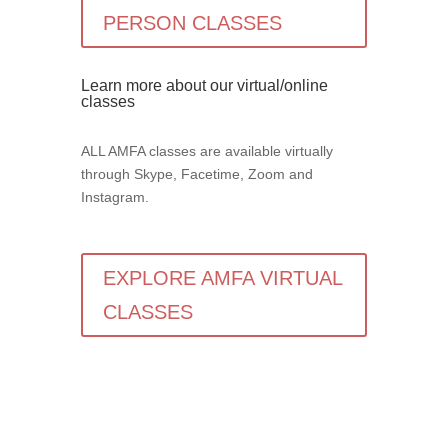
PERSON CLASSES
Learn more about our virtual/online
classes
ALL AMFA classes are available virtually
through Skype, Facetime, Zoom and
Instagram.
EXPLORE AMFA VIRTUAL
CLASSES