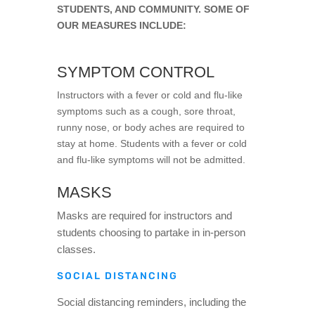
STUDENTS, AND COMMUNITY. SOME OF
OUR MEASURES INCLUDE:
SYMPTOM CONTROL
Instructors with a fever or cold and flu-like
symptoms such as a cough, sore throat,
runny nose, or body aches are required to
stay at home. Students with a fever or cold
and flu-like symptoms will not be admitted.
MASKS
Masks are required for instructors and
students choosing to partake in in-person
classes.
SOCIAL DISTANCING
Social distancing reminders, including the