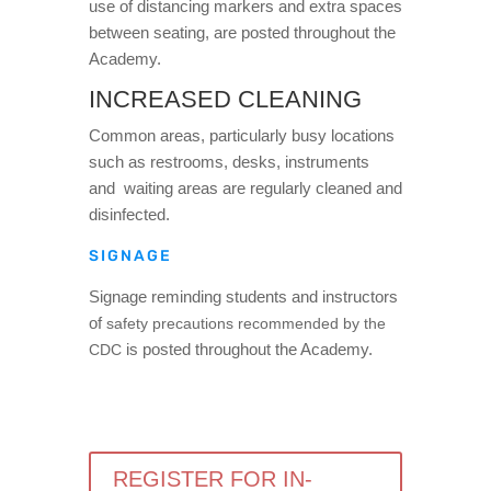
use of distancing markers and extra spaces
between seating, are posted throughout the
Academy.
INCREASED CLEANING
Common areas, particularly busy locations
such as restrooms, desks, instruments
and waiting areas are regularly cleaned and
disinfected.
SIGNAGE
Signage reminding students and instructors
of
safety precautions recommended by the
is posted throughout the Academy.
CDC
REGISTER FOR IN-