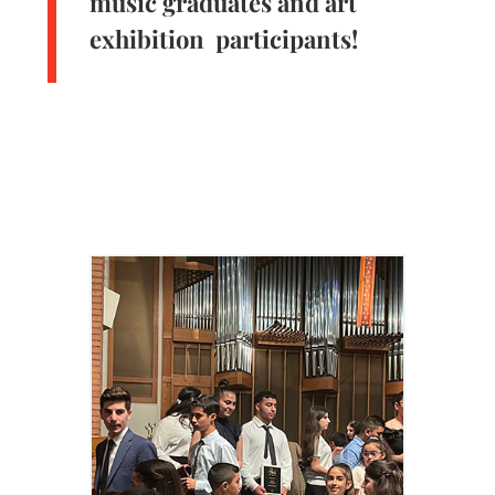
music graduates and art
exhibition participants!