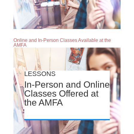
Online and In-Person Classes Available at the
AMFA
LESSONS
In-Person and Online
Classes Offered at
the AMFA