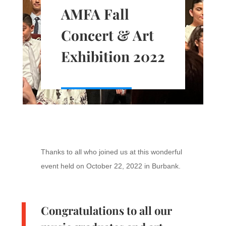
AMFA Fall
Concert & Art
Exhibition 2022
Thanks to all who joined us at this wonderful
event held on October 22, 2022 in Burbank.
Congratulations to all our