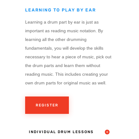
LEARNING TO PLAY BY EAR
Learning a drum part by ear is just as
important as reading music notation. By
learning all the other drumming
fundamentals, you will develop the skills
necessary to hear a piece of music, pick out
the drum parts and learn them without
reading music. This includes creating your
own drum parts for original music as well.
REGISTER
INDIVIDUAL DRUM LESSONS