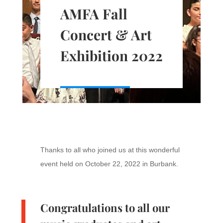
AMFA Fall
Concert & Art
Exhibition 2022
Thanks to all who joined us at this wonderful
event held on October 22, 2022 in Burbank.
Congratulations to all our