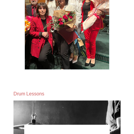
Drum Lessons