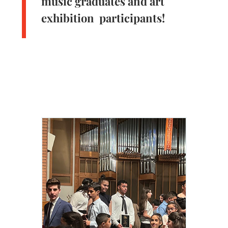
music graduates and art
exhibition participants!