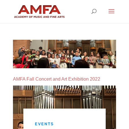
AMFA Fall Concert and Art Exhibition 2022
EVENTS