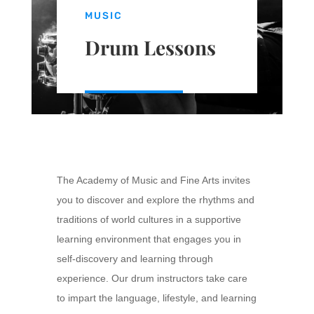
MUSIC
Drum Lessons
The Academy of Music and Fine Arts invites
you to discover and explore the rhythms and
traditions of world cultures in a supportive
learning environment that engages you in
self-discovery and learning through
experience. Our drum instructors take care
to impart the language, lifestyle, and learning