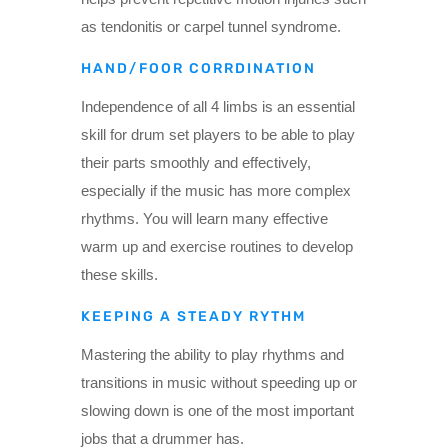
as tendonitis or carpel tunnel syndrome.
HAND/FOOR CORRDINATION
Independence of all 4 limbs is an essential
skill for drum set players to be able to play
their parts smoothly and effectively,
especially if the music has more complex
rhythms. You will learn many effective
warm up and exercise routines to develop
these skills.
KEEPING A STEADY RYTHM
Mastering the ability to play rhythms and
transitions in music without speeding up or
slowing down is one of the most important
jobs that a drummer has.