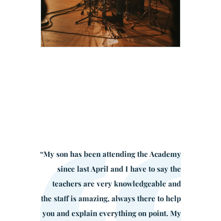
“
My son has been attending the Academy
since last April and I have to say the
teachers are very knowledgeable and
the staff is amazing, always there to help
you and explain everything on point. My