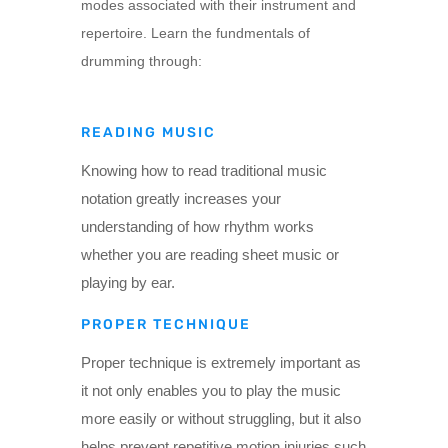
modes associated with their instrument and
repertoire. Learn the fundmentals of
drumming through:
READING MUSIC
Knowing how to read traditional music
notation greatly increases your
understanding of how rhythm works
whether you are reading sheet music or
playing by ear.
PROPER TECHNIQUE
Proper technique is extremely important as
it not only enables you to play the music
more easily or without struggling, but it also
helps prevent repetitive motion injuries such