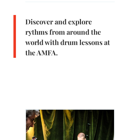
Discover and explore
rythms from around the
world with drum lessons at
the AMFA.