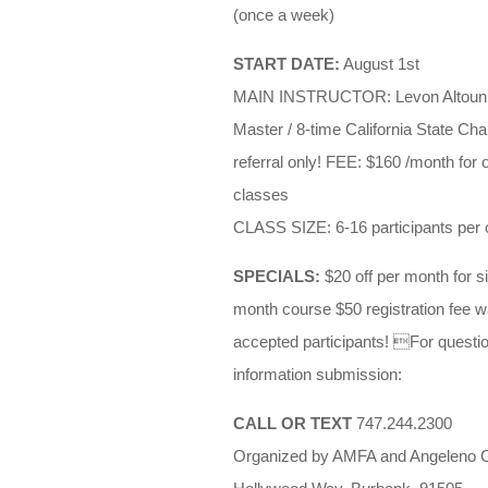
(once a week)
START DATE:
August 1st
MAIN INSTRUCTOR: Levon Altounian
Master / 8-time California State C
referral only! FEE: $160 /month for
classes
CLASS SIZE: 6-16 participants per 
SPECIALS:
$20 off per month for si
month course $50 registration fee wai
accepted participants! For question
information submission:
CALL OR TEXT
747.244.2300
Organized by AMFA and Angeleno C