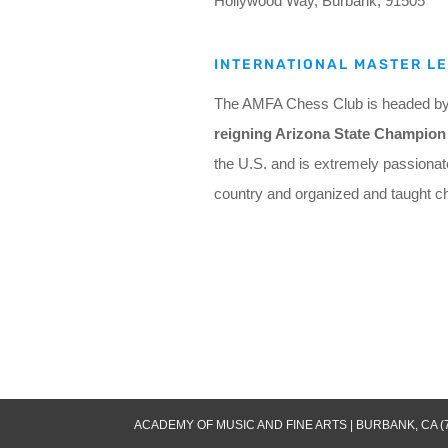
Hollywood Way, Burbank, 91505
INTERNATIONAL MASTER L
The AMFA Chess Club is headed by I
reigning Arizona State Champion 
the U.S. and is extremely passionat
country and organized and taught c
ACADEMY OF MUSIC AND FINE ARTS | BURBANK, CA (