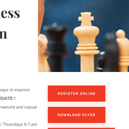
ess
in
 ways to improve
REGISTER ONLINE
DIATE /
rnament and casual
DOWNLOAD FLYER
/ Thursdays 6-7 pm