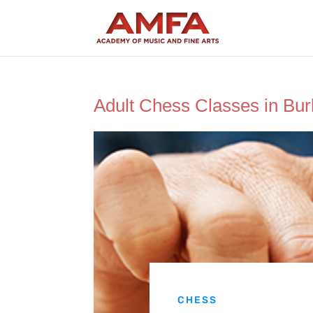
Adult Chess Classes in Bu
CHESS