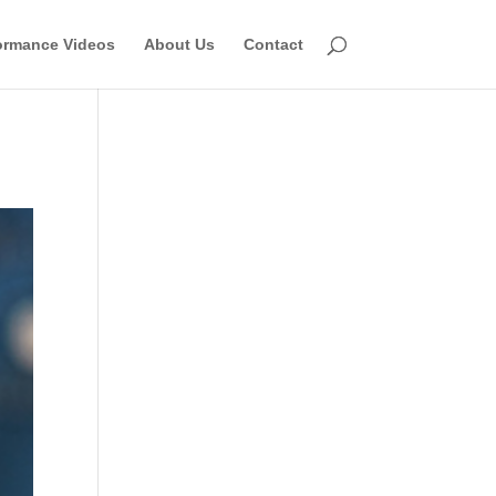
ormance Videos
About Us
Contact