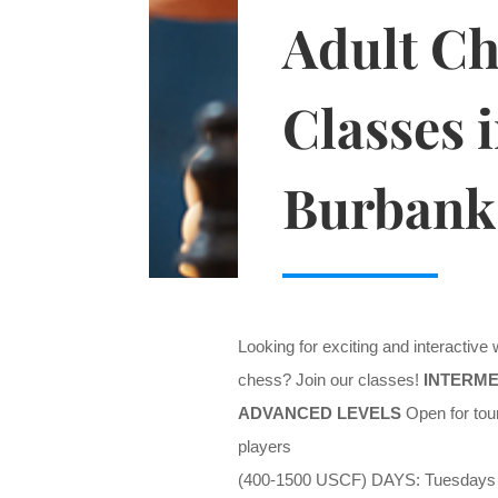
Adult Ch
Classes 
Burbank
Looking for exciting and interactive
chess? Join our classes!
INTERME
ADVANCED LEVELS
Open for tou
players
(400-1500 USCF) DAYS: Tuesdays 