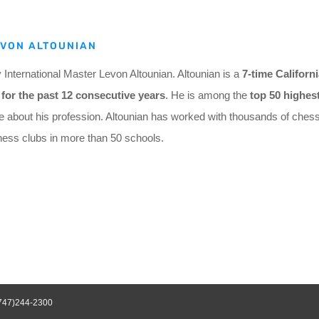
EVON ALTOUNIAN
nternational Master Levon Altounian. Altounian
is a
7-time Californ
for the past 12 consecutive years
. He is among the
top 50 highes
e about his profession. Altounian has worked with thousands of chess
hess clubs in more than 50 schools.
747)244-2300