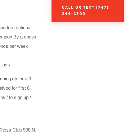
CALL OR TEXT (747)
244-2300
 International
hampion By a chess
 once per week
class
gning up for a 3-
ved for first 8
s / to sign up /
hess Club 908 N.