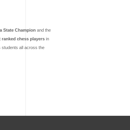
ia State Champion
and the
t ranked chess players
in
 students all across the