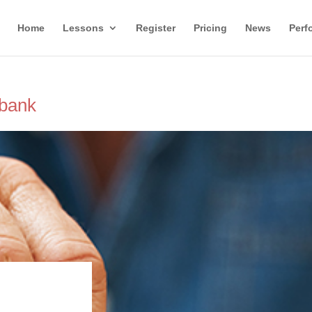
Home
Lessons
Register
Pricing
News
Perf
rbank