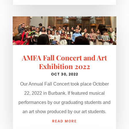
AMFA Fall Concert and Art
Exhibition 2022
OCT 30, 2022
Our Annual Fall Concert took place October
22, 2022 in Burbank. If featured musical
performances by our graduating students and
an art show produced by our art students.
READ MORE