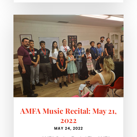
AMFA Music Recital: May 21,
2022
MAY 24, 2022