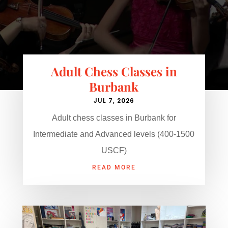
Adult Chess Classes in
Burbank
JUL 7, 2026
Adult chess classes in Burbank for
Intermediate and Advanced levels (400-1500
USCF)
READ MORE