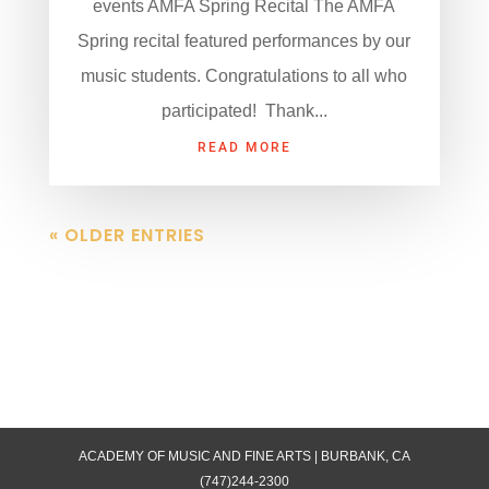
events AMFA Spring Recital The AMFA
Spring recital featured performances by our
music students. Congratulations to all who
participated! Thank...
READ MORE
« OLDER ENTRIES
ACADEMY OF MUSIC AND FINE ARTS | BURBANK, CA
(747)244-2300