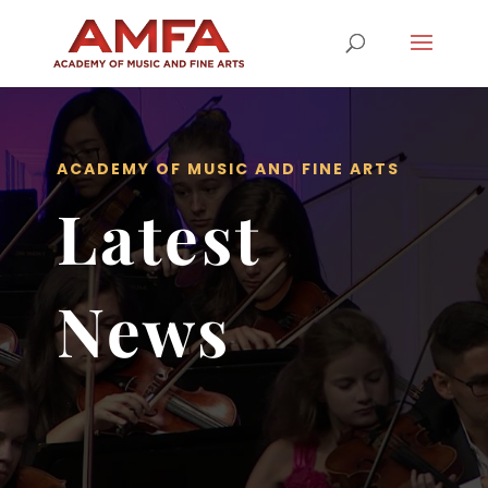
ACADEMY OF MUSIC AND FINE ARTS
Latest
News