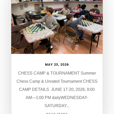
MAY 23, 2026
CHESS CAMP & TOURNAMENT Summer
Chess Camp & Unrated Tournament CHESS
CAMP DETAILS JUNE 17-20, 2026, 9:00
AM—1:00 PM dailyWEDNESDAY-
SATURDAY...