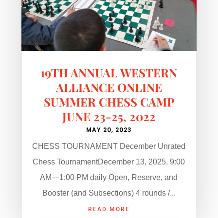
19TH ANNUAL WESTERN
ALLIANCE ONLINE
SUMMER CHESS CAMP
JUNE 23-25, 2022
MAY 20, 2023
CHESS TOURNAMENT December Unrated
Chess TournamentDecember 13, 2025, 9:00
AM—1:00 PM daily Open, Reserve, and
Booster (and Subsections) 4 rounds /...
READ MORE