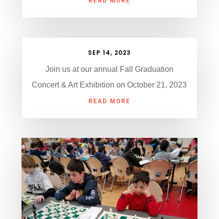
READ MORE
SEP 14, 2023
Join us at our annual Fall Graduation
Concert & Art Exhibition on October 21, 2023
READ MORE